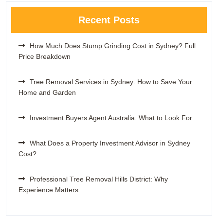
Recent Posts
How Much Does Stump Grinding Cost in Sydney? Full
Price Breakdown
Tree Removal Services in Sydney: How to Save Your
Home and Garden
Investment Buyers Agent Australia: What to Look For
What Does a Property Investment Advisor in Sydney
Cost?
Professional Tree Removal Hills District: Why
Experience Matters