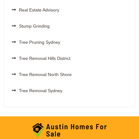
Real Estate Advisory
Stump Grinding
Tree Pruning Sydney
Tree Removal Hills District
Tree Removal North Shore
Tree Removal Sydney