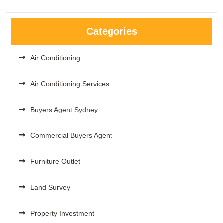
Categories
Air Conditioning
Air Conditioning Services
Buyers Agent Sydney
Commercial Buyers Agent
Furniture Outlet
Land Survey
Property Investment