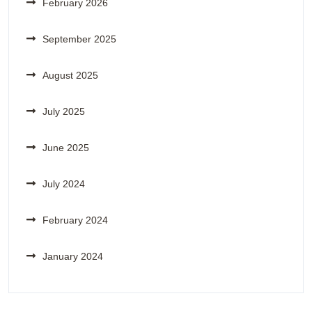
February 2026
September 2025
August 2025
July 2025
June 2025
July 2024
February 2024
January 2024