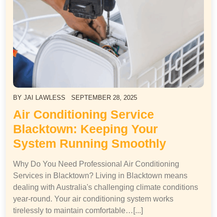
BY
JAI LAWLESS
SEPTEMBER 28, 2025
Air Conditioning Service
Blacktown: Keeping Your
System Running Smoothly
Why Do You Need Professional Air Conditioning
Services in Blacktown? Living in Blacktown means
dealing with Australia's challenging climate conditions
year-round. Your air conditioning system works
tirelessly to maintain comfortable…[...]