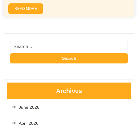
READ MORE
Archives
June 2026
April 2026