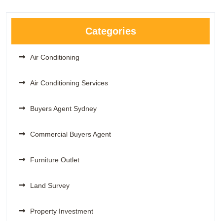
Categories
Air Conditioning
Air Conditioning Services
Buyers Agent Sydney
Commercial Buyers Agent
Furniture Outlet
Land Survey
Property Investment