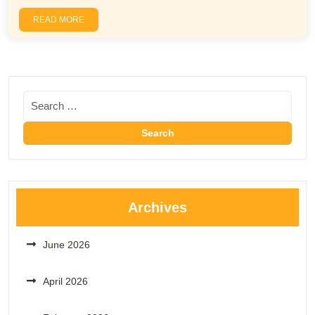
READ MORE
Archives
June 2026
April 2026