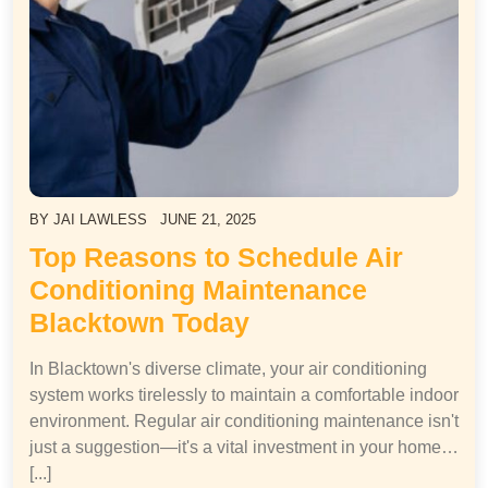
BY
JAI LAWLESS
JUNE 21, 2025
Top Reasons to Schedule Air
Conditioning Maintenance
Blacktown Today
In Blacktown's diverse climate, your air conditioning
system works tirelessly to maintain a comfortable indoor
environment. Regular air conditioning maintenance isn't
just a suggestion—it's a vital investment in your home…
[...]