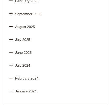
February 2026
September 2025
August 2025
July 2025
June 2025
July 2024
February 2024
January 2024