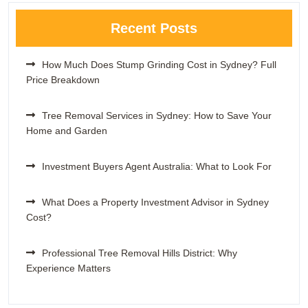
Recent Posts
How Much Does Stump Grinding Cost in Sydney? Full
Price Breakdown
Tree Removal Services in Sydney: How to Save Your
Home and Garden
Investment Buyers Agent Australia: What to Look For
What Does a Property Investment Advisor in Sydney
Cost?
Professional Tree Removal Hills District: Why
Experience Matters