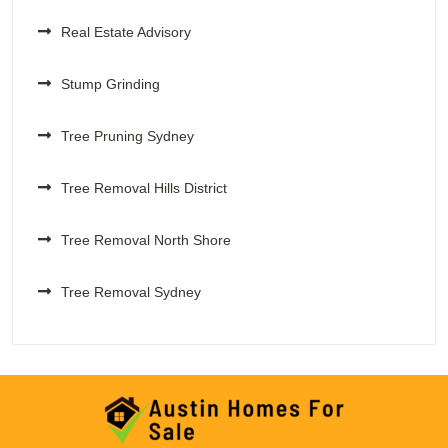
Real Estate Advisory
Stump Grinding
Tree Pruning Sydney
Tree Removal Hills District
Tree Removal North Shore
Tree Removal Sydney