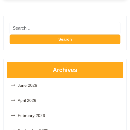
Archives
June 2026
April 2026
February 2026