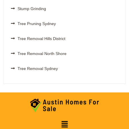
Stump Grinding
Tree Pruning Sydney
Tree Removal Hills District
Tree Removal North Shore
Tree Removal Sydney