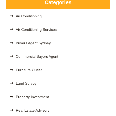
Categories
Air Conditioning
Air Conditioning Services
Buyers Agent Sydney
Commercial Buyers Agent
Furniture Outlet
Land Survey
Property Investment
Real Estate Advisory