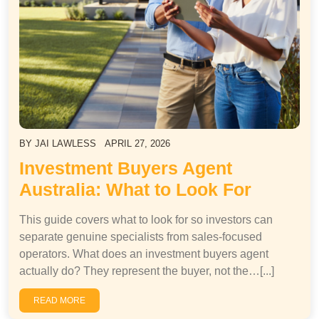
BY
JAI LAWLESS
APRIL 27, 2026
Investment Buyers Agent
Australia: What to Look For
This guide covers what to look for so investors can
separate genuine specialists from sales-focused
operators. What does an investment buyers agent
actually do? They represent the buyer, not the…[...]
READ MORE