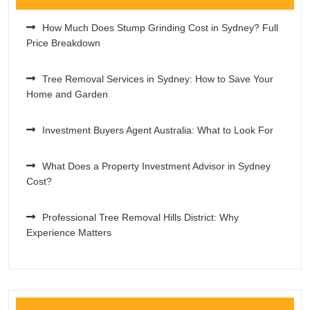
How Much Does Stump Grinding Cost in Sydney? Full
Price Breakdown
Tree Removal Services in Sydney: How to Save Your
Home and Garden
Investment Buyers Agent Australia: What to Look For
What Does a Property Investment Advisor in Sydney
Cost?
Professional Tree Removal Hills District: Why
Experience Matters