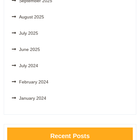
September 2025
August 2025
July 2025
June 2025
July 2024
February 2024
January 2024
Recent Posts