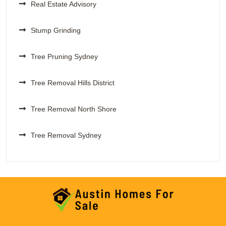
Real Estate Advisory
Stump Grinding
Tree Pruning Sydney
Tree Removal Hills District
Tree Removal North Shore
Tree Removal Sydney