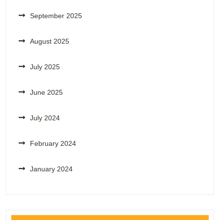
September 2025
August 2025
July 2025
June 2025
July 2024
February 2024
January 2024