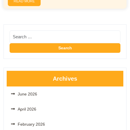
READ MORE
Archives
June 2026
April 2026
February 2026