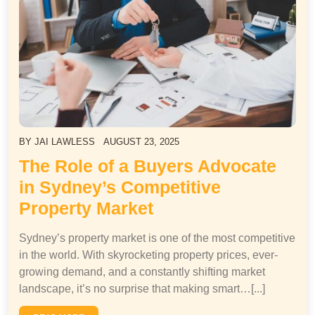
BY
JAI LAWLESS
AUGUST 23, 2025
The Role of a Buyers Advocate
in Sydney’s Competitive
Property Market
Sydney’s property market is one of the most competitive
in the world. With skyrocketing property prices, ever-
growing demand, and a constantly shifting market
landscape, it’s no surprise that making smart…[...]