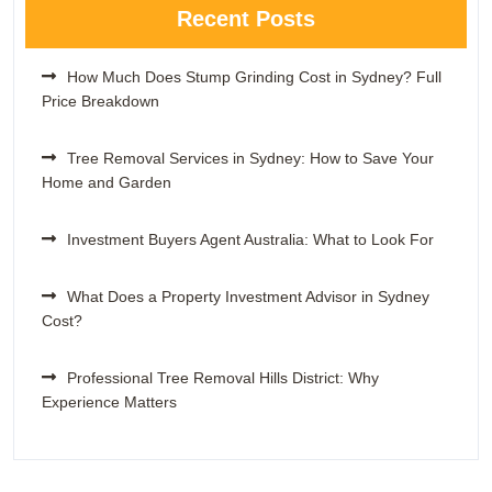
Recent Posts
How Much Does Stump Grinding Cost in Sydney? Full
Price Breakdown
Tree Removal Services in Sydney: How to Save Your
Home and Garden
Investment Buyers Agent Australia: What to Look For
What Does a Property Investment Advisor in Sydney
Cost?
Professional Tree Removal Hills District: Why
Experience Matters