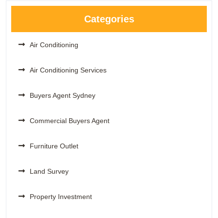
Categories
Air Conditioning
Air Conditioning Services
Buyers Agent Sydney
Commercial Buyers Agent
Furniture Outlet
Land Survey
Property Investment