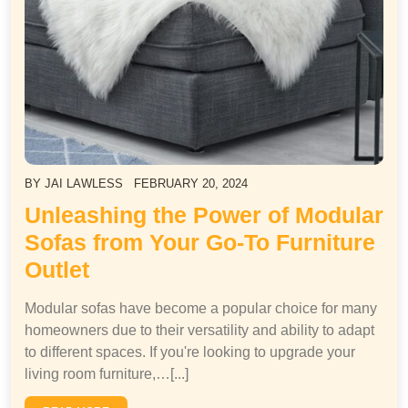
BY
JAI LAWLESS
FEBRUARY 20, 2024
Unleashing the Power of Modular
Sofas from Your Go-To Furniture
Outlet
Modular sofas have become a popular choice for many
homeowners due to their versatility and ability to adapt
to different spaces. If you're looking to upgrade your
living room furniture,…[...]