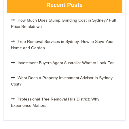
Recent Posts
How Much Does Stump Grinding Cost in Sydney? Full
Price Breakdown
Tree Removal Services in Sydney: How to Save Your
Home and Garden
Investment Buyers Agent Australia: What to Look For
What Does a Property Investment Advisor in Sydney
Cost?
Professional Tree Removal Hills District: Why
Experience Matters