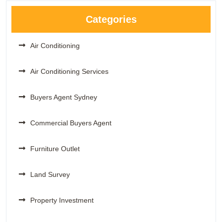
Categories
Air Conditioning
Air Conditioning Services
Buyers Agent Sydney
Commercial Buyers Agent
Furniture Outlet
Land Survey
Property Investment