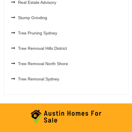
Real Estate Advisory
Stump Grinding
Tree Pruning Sydney
Tree Removal Hills District
Tree Removal North Shore
Tree Removal Sydney