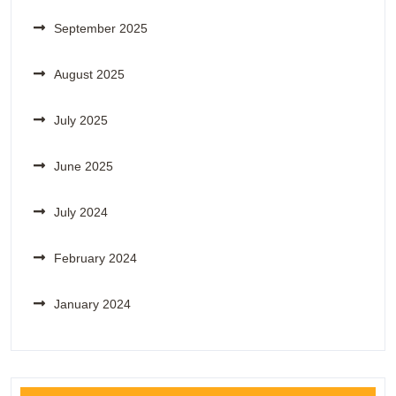
September 2025
August 2025
July 2025
June 2025
July 2024
February 2024
January 2024