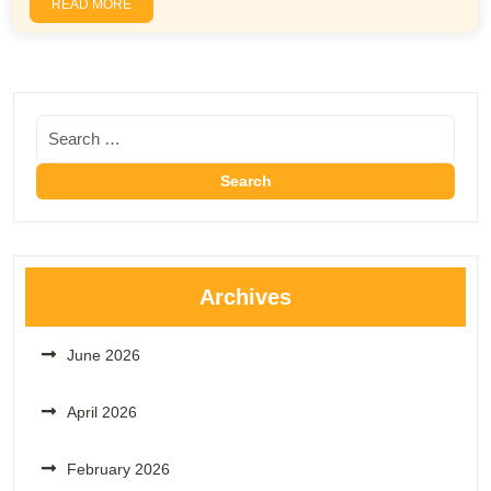
READ MORE
Archives
June 2026
April 2026
February 2026