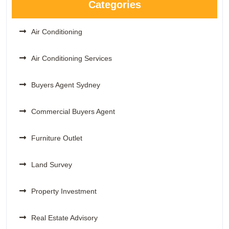
Categories
Air Conditioning
Air Conditioning Services
Buyers Agent Sydney
Commercial Buyers Agent
Furniture Outlet
Land Survey
Property Investment
Real Estate Advisory