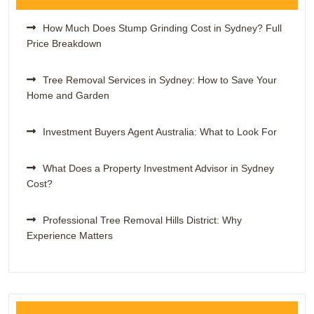
How Much Does Stump Grinding Cost in Sydney? Full
Price Breakdown
Tree Removal Services in Sydney: How to Save Your
Home and Garden
Investment Buyers Agent Australia: What to Look For
What Does a Property Investment Advisor in Sydney
Cost?
Professional Tree Removal Hills District: Why
Experience Matters