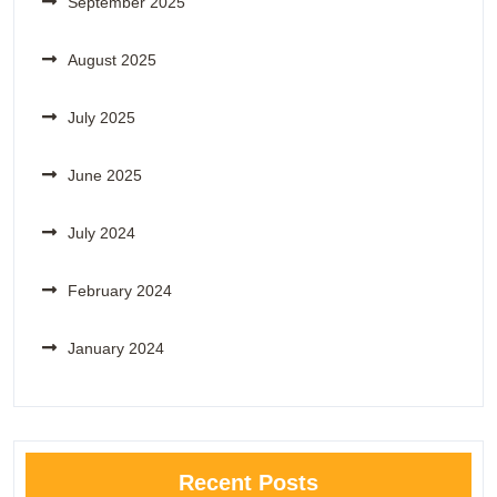
September 2025
August 2025
July 2025
June 2025
July 2024
February 2024
January 2024
Recent Posts