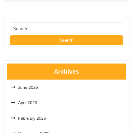
Archives
June 2026
April 2026
February 2026