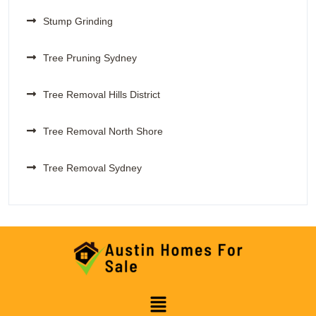
Stump Grinding
Tree Pruning Sydney
Tree Removal Hills District
Tree Removal North Shore
Tree Removal Sydney