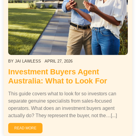
BY
JAI LAWLESS
APRIL 27, 2026
Investment Buyers Agent
Australia: What to Look For
This guide covers what to look for so investors can
separate genuine specialists from sales-focused
operators. What does an investment buyers agent
actually do? They represent the buyer, not the…[...]
READ MORE