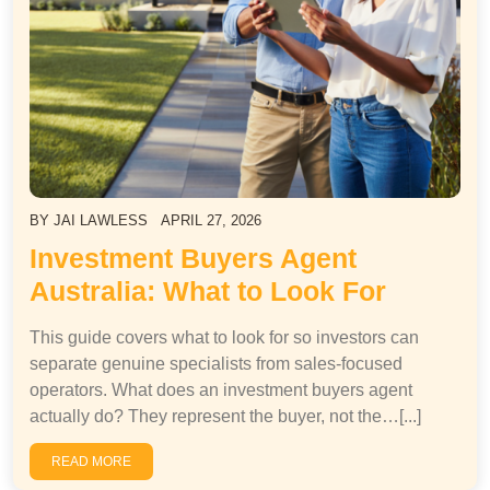
BY
JAI LAWLESS
APRIL 27, 2026
Investment Buyers Agent
Australia: What to Look For
This guide covers what to look for so investors can
separate genuine specialists from sales-focused
operators. What does an investment buyers agent
actually do? They represent the buyer, not the…[...]
READ MORE