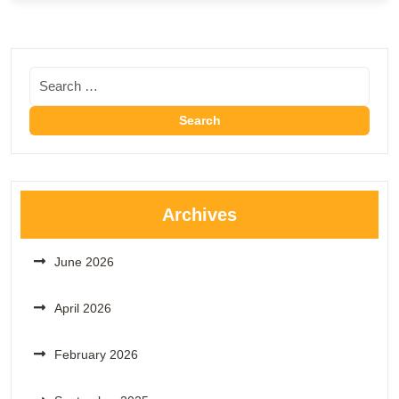
Archives
June 2026
April 2026
February 2026