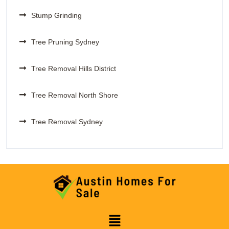
Stump Grinding
Tree Pruning Sydney
Tree Removal Hills District
Tree Removal North Shore
Tree Removal Sydney