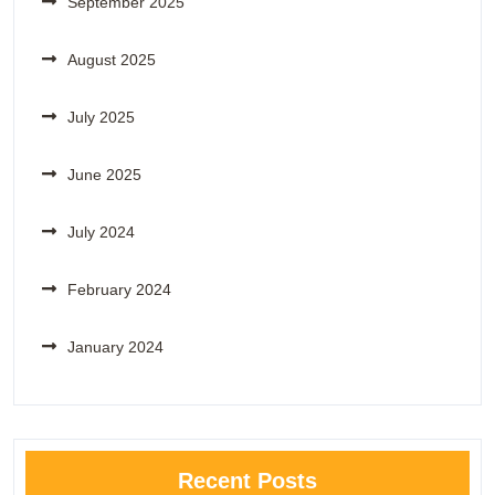
September 2025
August 2025
July 2025
June 2025
July 2024
February 2024
January 2024
Recent Posts