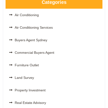
Categories
Air Conditioning
Air Conditioning Services
Buyers Agent Sydney
Commercial Buyers Agent
Furniture Outlet
Land Survey
Property Investment
Real Estate Advisory