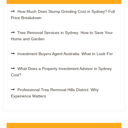
How Much Does Stump Grinding Cost in Sydney? Full
Price Breakdown
Tree Removal Services in Sydney: How to Save Your
Home and Garden
Investment Buyers Agent Australia: What to Look For
What Does a Property Investment Advisor in Sydney
Cost?
Professional Tree Removal Hills District: Why
Experience Matters