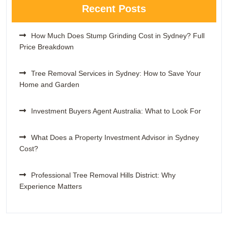
Recent Posts
How Much Does Stump Grinding Cost in Sydney? Full
Price Breakdown
Tree Removal Services in Sydney: How to Save Your
Home and Garden
Investment Buyers Agent Australia: What to Look For
What Does a Property Investment Advisor in Sydney
Cost?
Professional Tree Removal Hills District: Why
Experience Matters