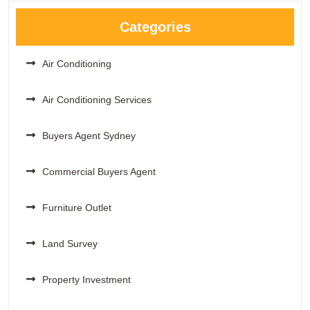
Categories
Air Conditioning
Air Conditioning Services
Buyers Agent Sydney
Commercial Buyers Agent
Furniture Outlet
Land Survey
Property Investment