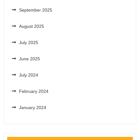
September 2025
August 2025
July 2025
June 2025
July 2024
February 2024
January 2024