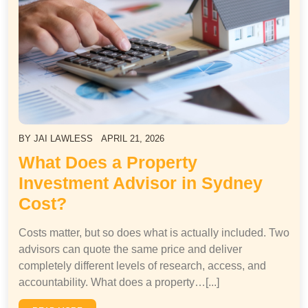
BY
JAI LAWLESS
APRIL 21, 2026
What Does a Property
Investment Advisor in Sydney
Cost?
Costs matter, but so does what is actually included. Two
advisors can quote the same price and deliver
completely different levels of research, access, and
accountability. What does a property…[...]