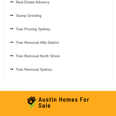
Real Estate Advisory
Stump Grinding
Tree Pruning Sydney
Tree Removal Hills District
Tree Removal North Shore
Tree Removal Sydney