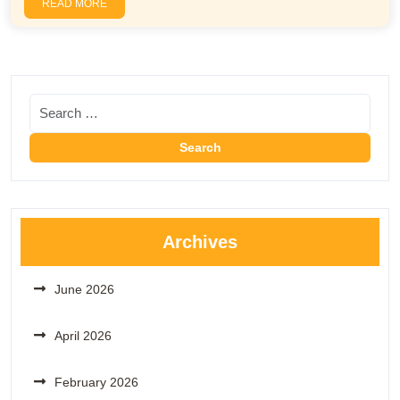
READ MORE
Archives
June 2026
April 2026
February 2026